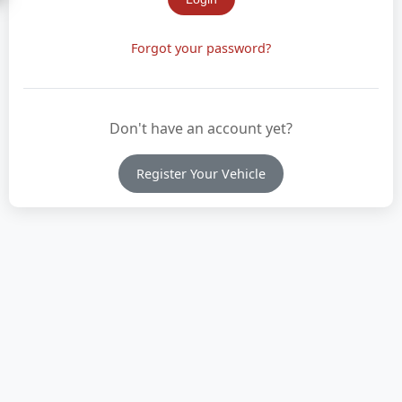
Forgot your password?
Don't have an account yet?
Register Your Vehicle