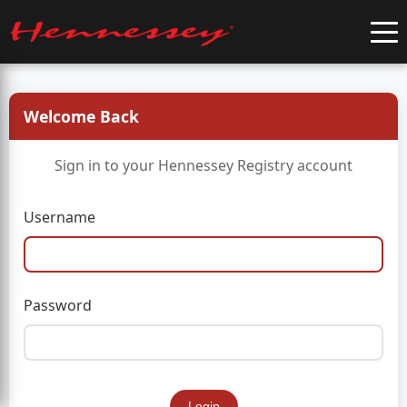
Welcome Back
Sign in to your Hennessey Registry account
Username
Password
Login