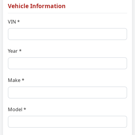
Vehicle Information
VIN *
Year *
Make *
Model *