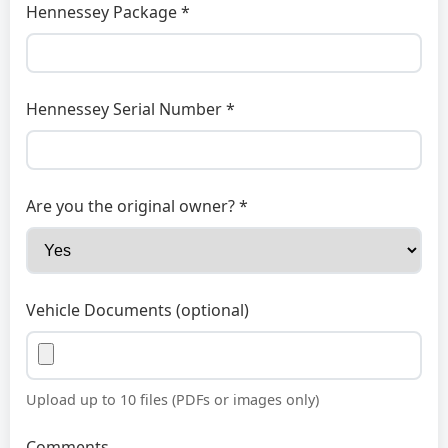
Hennessey Package *
Hennessey Serial Number *
Are you the original owner? *
Vehicle Documents (optional)
Upload up to 10 files (PDFs or images only)
Comments