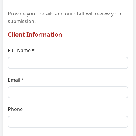
Provide your details and our staff will review your
submission.
Client Information
Full Name *
Email *
Phone