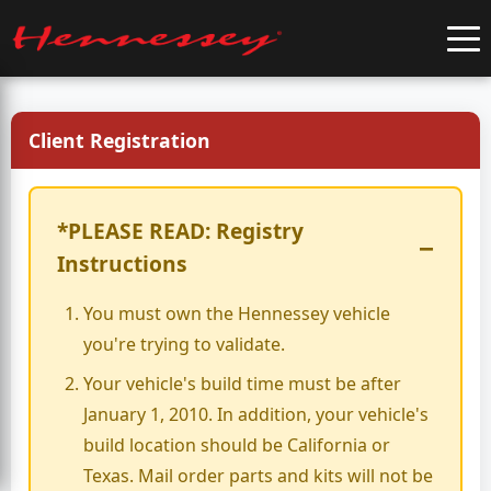
Client Registration
*PLEASE READ: Registry
−
Instructions
You must own the Hennessey vehicle
you're trying to validate.
Your vehicle's build time must be after
January 1, 2010. In addition, your vehicle's
build location should be California or
Texas. Mail order parts and kits will not be