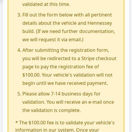
validated at this time.
Fill out the form below with all pertinent
details about the vehicle and Hennessey
build. (If we need further documentation,
we will request it via email.)
After submitting the registration form,
you will be redirected to a Stripe checkout
page to pay the registration fee of
$100.00. Your vehicle's validation will not
begin until we have received payment.
Please allow 7-14 business days for
validation. You will receive an e-mail once
the validation is complete.
* The $100.00 fee is to validate your vehicle's
information in our system. Once your