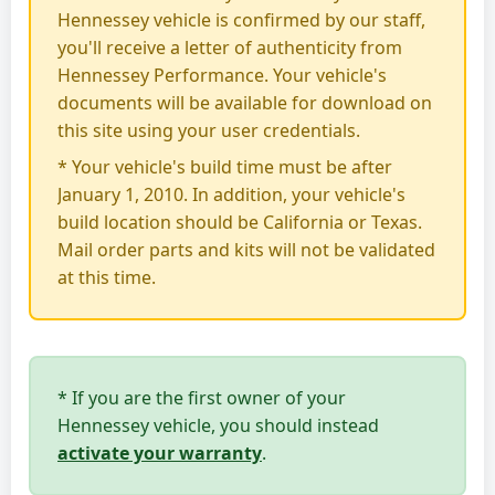
Hennessey vehicle is confirmed by our staff,
you'll receive a letter of authenticity from
Hennessey Performance. Your vehicle's
documents will be available for download on
this site using your user credentials.
* Your vehicle's build time must be after
January 1, 2010. In addition, your vehicle's
build location should be California or Texas.
Mail order parts and kits will not be validated
at this time.
* If you are the first owner of your
Hennessey vehicle, you should instead
activate your warranty
.