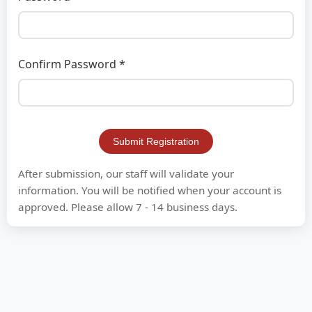
Confirm Password *
Submit Registration
After submission, our staff will validate your
information. You will be notified when your account is
approved. Please allow 7 - 14 business days.