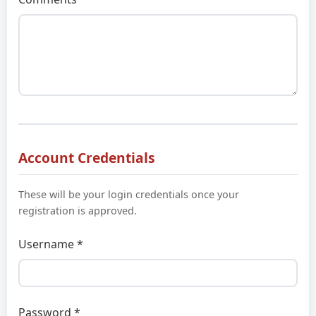
Account Credentials
These will be your login credentials once your
registration is approved.
Username *
Password *